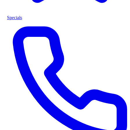
Specials