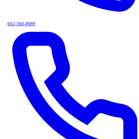
602-560-8989