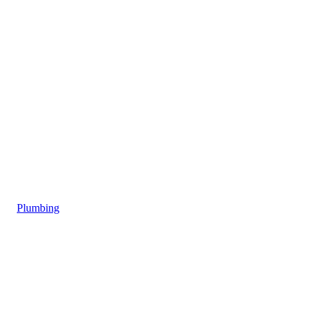
Plumbing