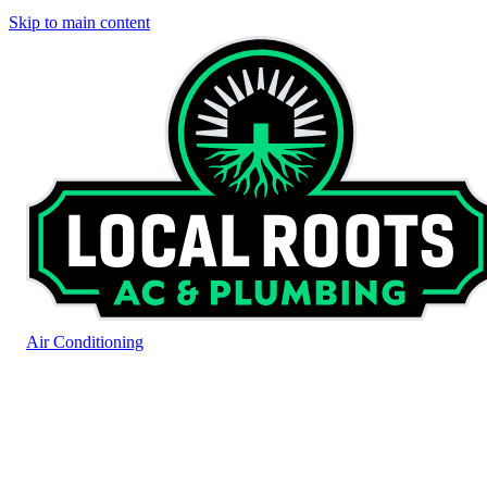
Skip to main content
Air Conditioning