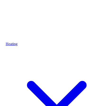
Heating