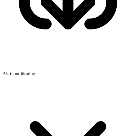
Air Conditioning