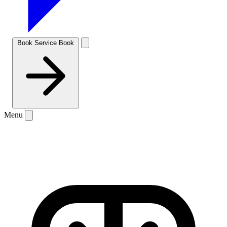
Book Service
Book
Menu