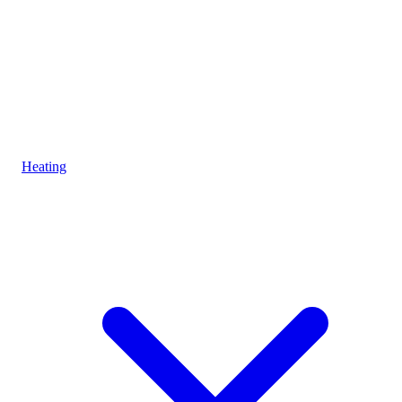
Heating