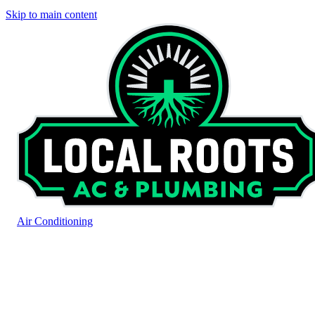
Skip to main content
Air Conditioning