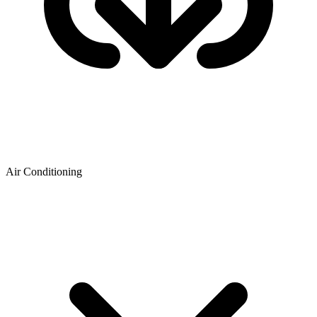
Air Conditioning