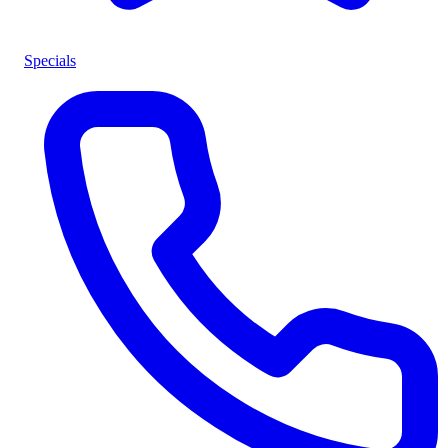
Specials