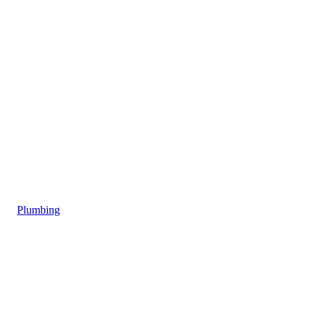
Plumbing