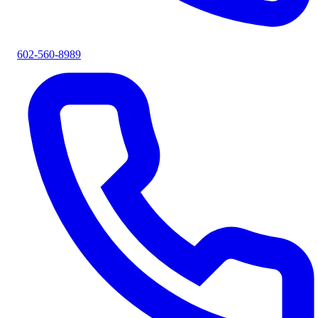
602-560-8989