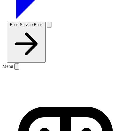
Book Service
Book
Menu