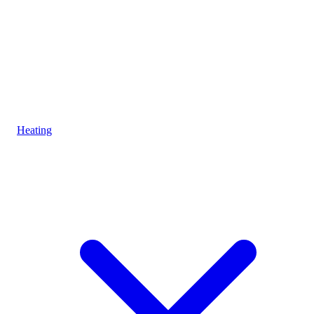
Heating