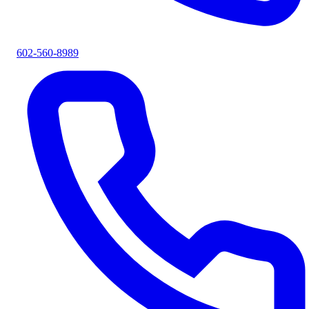
602-560-8989