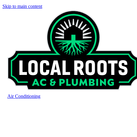
Skip to main content
Air Conditioning