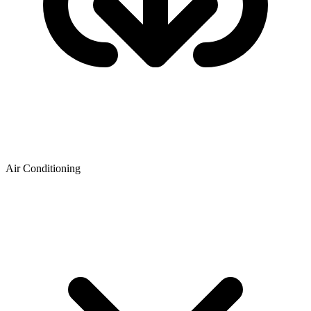
Air Conditioning