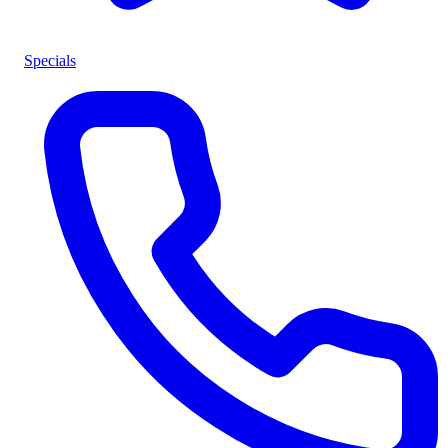
Specials