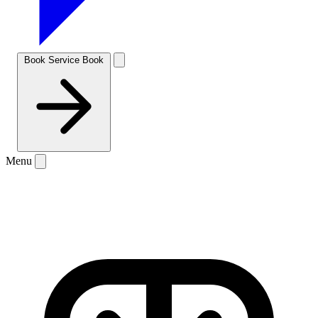
Book Service
Book
Menu