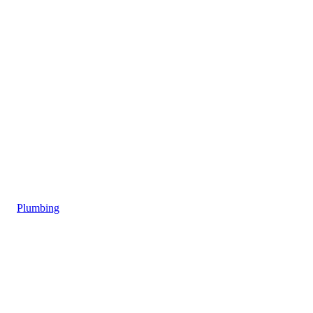
Plumbing