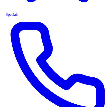
Specials