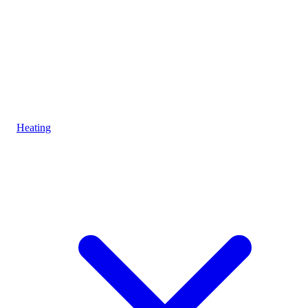
Heating