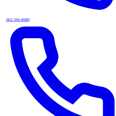
602-560-8989