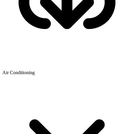
Air Conditioning