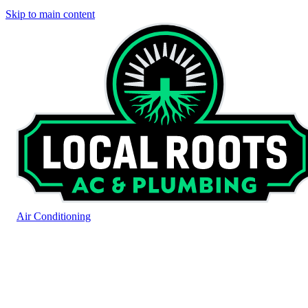
Skip to main content
Air Conditioning