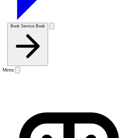
Book Service
Book
Menu