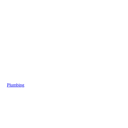
Plumbing