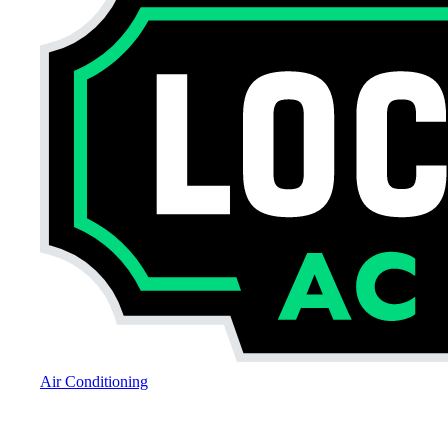
Air Conditioning