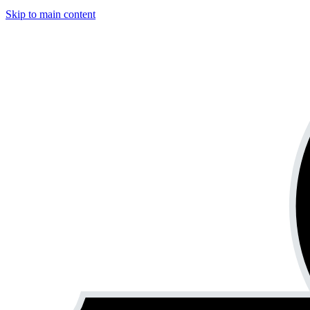
Skip to main content