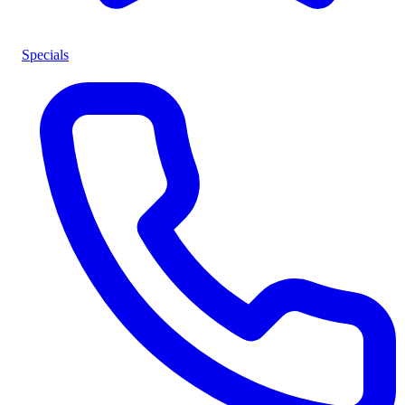
Specials