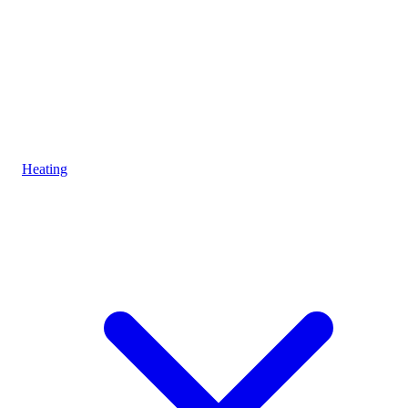
Heating