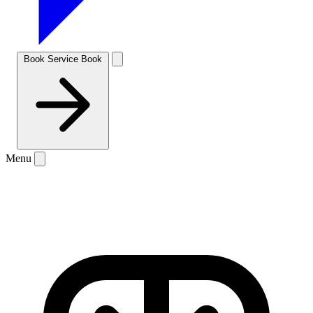
Book Service
Book
Menu