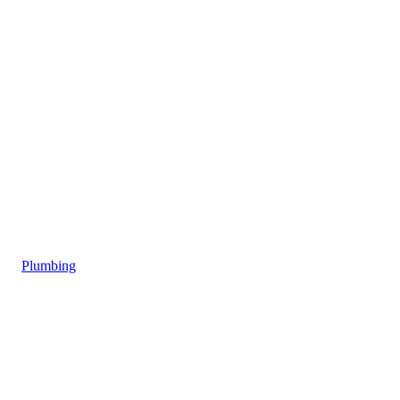
Plumbing