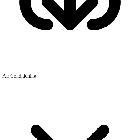
Air Conditioning