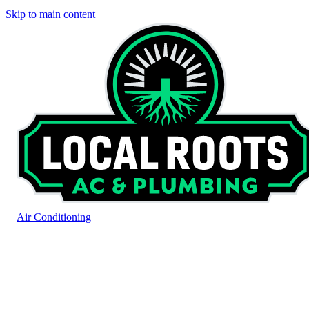
Skip to main content
Air Conditioning