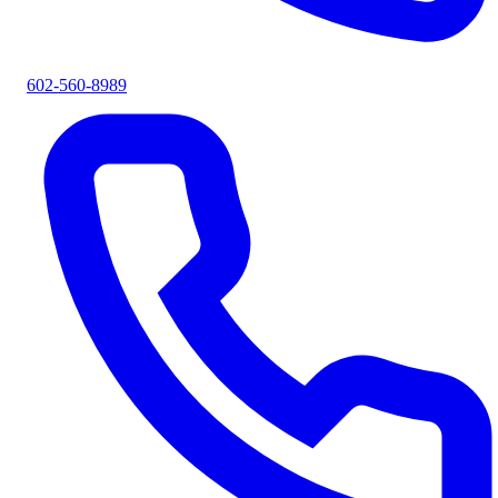
602-560-8989