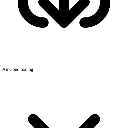
Air Conditioning