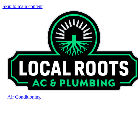
Skip to main content
Air Conditioning