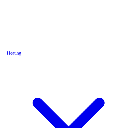
Heating