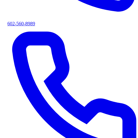
602-560-8989