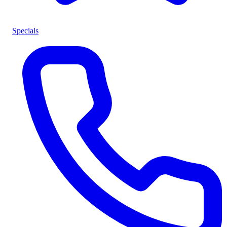
Specials