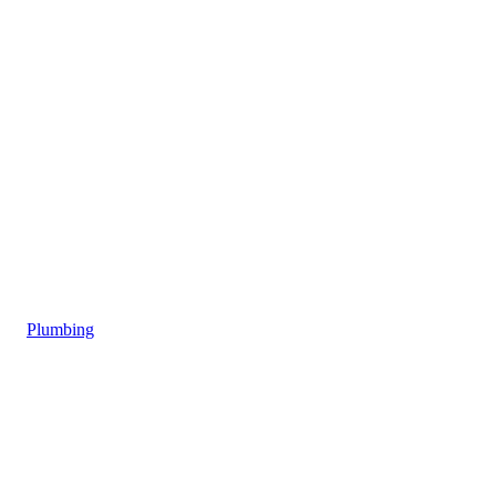
Plumbing