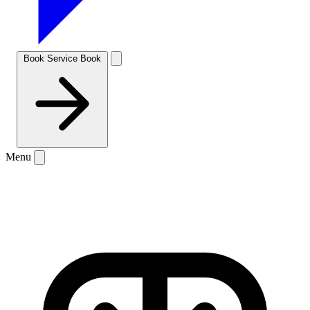
Book Service
Book
Menu