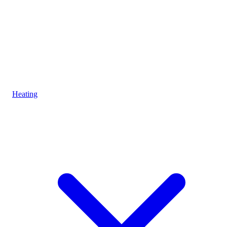
Heating