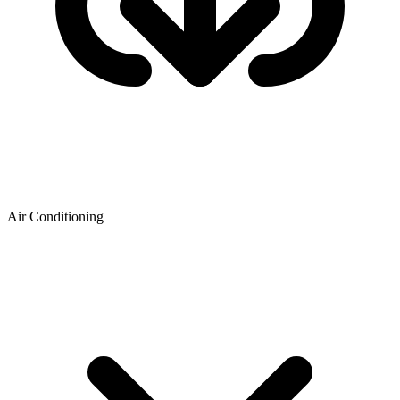
Air Conditioning