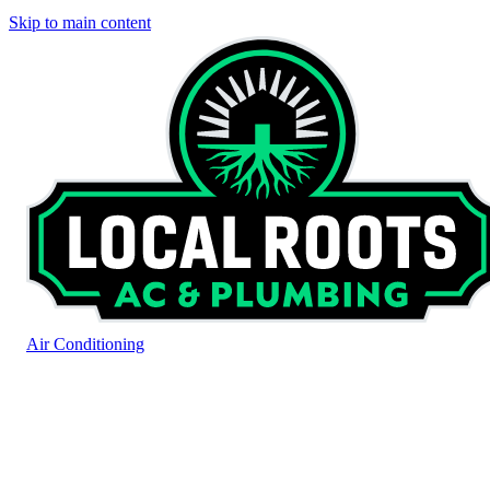
Skip to main content
Air Conditioning