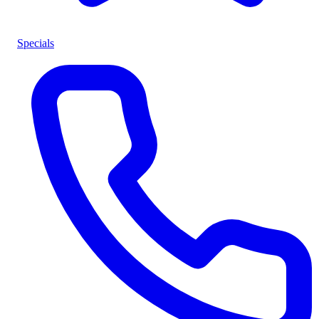
Specials