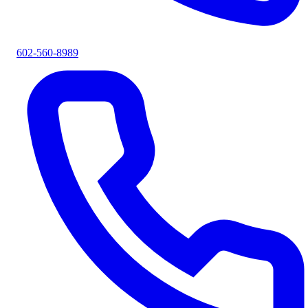
602-560-8989