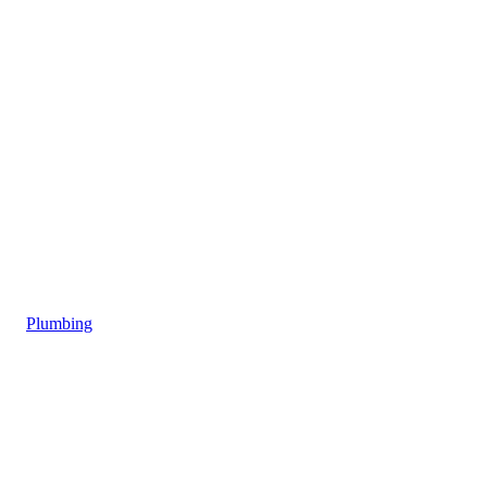
Plumbing