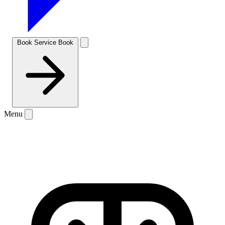
Book Service
Book
Menu